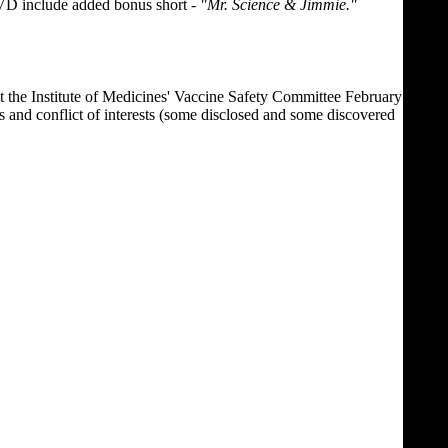
DVD include added bonus short -
"Mr. Science & Jimmie."
on at the Institute of Medicines' Vaccine Safety Committee February
s and conflict of interests (some disclosed and some discovered