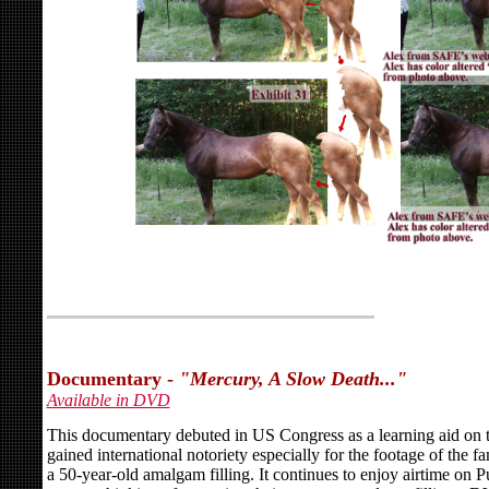
Documentary -
"Mercury, A Slow Death..."
Available in DVD
This documentary debuted in US Congress as a learning aid on t
gained international notoriety especially for the footage of the
a 50-year-old amalgam filling. It continues to enjoy airtime on