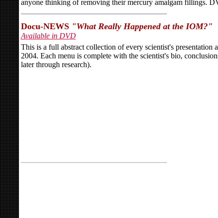
anyone thinking of removing their mercury amalgam fillings. 
Docu-NEWS
"What Really Happened at the IOM?"
Available in DVD
This is a full abstract collection of every scientist's presentati
2004. Each menu is complete with the scientist's bio, conclusion
later through research).