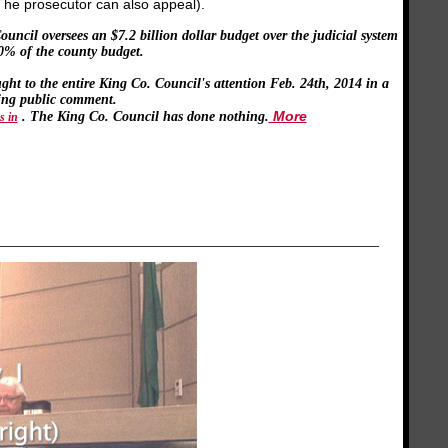
(The prosecutor can also appeal).
ncil oversees an $7.2 billion dollar budget over the judicial system
70% of the county budget.
ht to the entire King Co. Council's attention Feb. 24th, 2014 in a
ing public comment.
More
. The King Co. Council has done nothing.
s in
________________________________________________