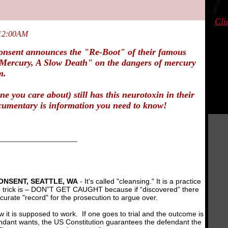
Cli
 12:00AM
nsent announces the "Re-Boot" of their famous
Mercury, A Slow Death"
on the dangers of mercury
m.
ne you care about) still has this neurotoxin in their
cumentary is information you need to know!
___________________
NSENT, SEATTLE, WA
- It's called "cleansing." It is a practice
he trick is – DON”T GET CAUGHT because if “discovered” there
curate "record" for the prosecution to argue over.
how it is supposed to work. If one goes to trial and the outcome is
ndant wants, the US Constitution guarantees the defendant the