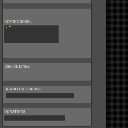
COMING SOON...
"
USEFUL LINKS
RADIO TALK SHOWS
DONATIONS