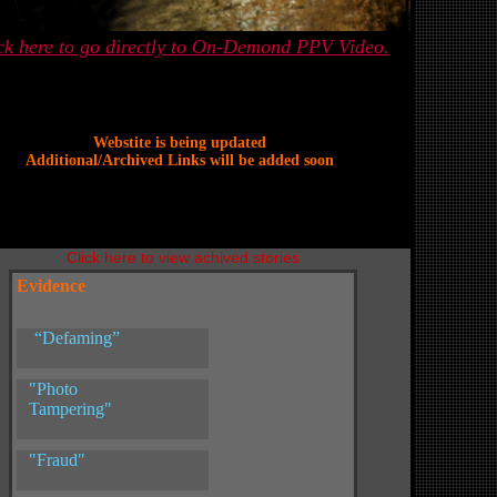
ck here to go directly to On-Demond PPV Video.
Webstite is being updated
Additional/Archived Links will be added soon
Click here to view achived stories
Evidence
“Defaming”
"Photo
Tampering"
"Fraud"